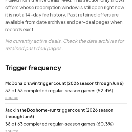
offers whose redemption window is still open right now;
it is not a 14-day fire history. Past retained offers are
available from date archives and per-deal pages when
records exist.
No currently active deals. Check the date archives for
retained past deal pages.
Trigger frequency
McDonald's win trigger count (2026 season through Jun 6)
33 of 63 completed regular-season games (52.4%)
source
Jack in the Box home-run trigger count (2026 season
through Jun 6)
38 of 63 completed regular-season games (60.3%)
source