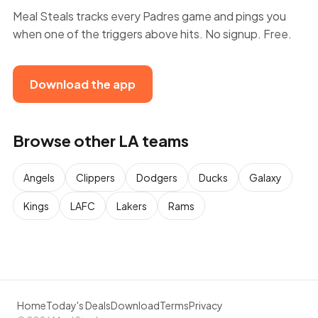
Meal Steals tracks every Padres game and pings you
when one of the triggers above hits. No signup. Free.
Download the app
Browse other LA teams
Angels
Clippers
Dodgers
Ducks
Galaxy
Kings
LAFC
Lakers
Rams
Home
Today's Deals
Download
Terms
Privacy