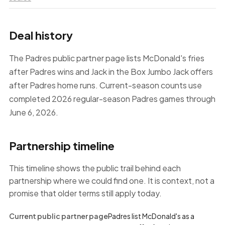
Deal history
The Padres public partner page lists McDonald's fries
after Padres wins and Jack in the Box Jumbo Jack offers
after Padres home runs. Current-season counts use
completed 2026 regular-season Padres games through
June 6, 2026.
Partnership timeline
This timeline shows the public trail behind each
partnership where we could find one. It is context, not a
promise that older terms still apply today.
Current public partner page
Padres list McDonald's as a