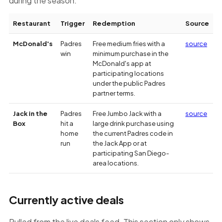
during the season.
Restaurant
Trigger
Redemption
Source
Tracked
McDonald's
Padres
Free medium fries with a
source
Padres
win
minimum purchase in the
deal
McDonald's app at
terms
participating locations
under the public Padres
partner terms.
Jack in the
Padres
Free Jumbo Jack with a
source
Box
hit a
large drink purchase using
home
the current Padres code in
run
the Jack App or at
participating San Diego-
area locations.
Currently active deals
Pulled from the live deals feed. This section only shows