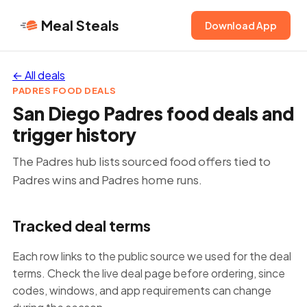
Meal Steals
Download App
← All deals
PADRES FOOD DEALS
San Diego Padres food deals and
trigger history
The Padres hub lists sourced food offers tied to
Padres wins and Padres home runs.
Tracked deal terms
Each row links to the public source we used for the deal
terms. Check the live deal page before ordering, since
codes, windows, and app requirements can change