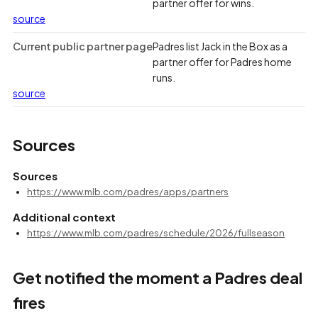
partner offer for wins.
source
Current public partner page
Padres list Jack in the Box as a
partner offer for Padres home
runs.
source
Sources
Sources
https://www.mlb.com/padres/apps/partners
Additional context
https://www.mlb.com/padres/schedule/2026/fullseason
Get notified the moment a Padres deal
fires