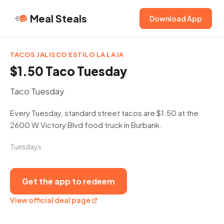
Meal Steals
Download App
TACOS JALISCO ESTILO LA LAJA
$1.50 Taco Tuesday
Taco Tuesday
Every Tuesday, standard street tacos are $1.50 at the
2600 W Victory Blvd food truck in Burbank.
Tuesdays
Get the app to redeem
View official deal page