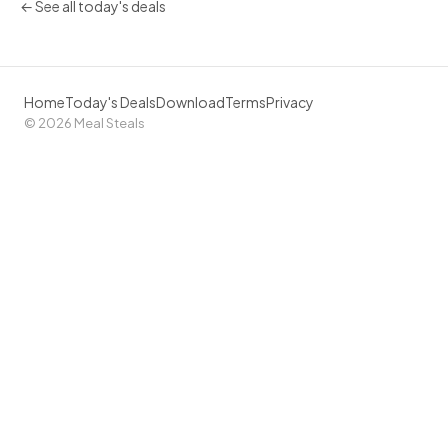
← See all today's deals
Home
Today's Deals
Download
Terms
Privacy
© 2026 Meal Steals