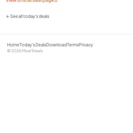
View official deal page
← See all today's deals
Home
Today's Deals
Download
Terms
Privacy
© 2026 Meal Steals