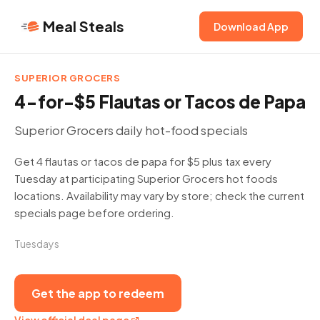
Meal Steals
Download App
SUPERIOR GROCERS
4-for-$5 Flautas or Tacos de Papa
Superior Grocers daily hot-food specials
Get 4 flautas or tacos de papa for $5 plus tax every
Tuesday at participating Superior Grocers hot foods
locations. Availability may vary by store; check the current
specials page before ordering.
Tuesdays
Get the app to redeem