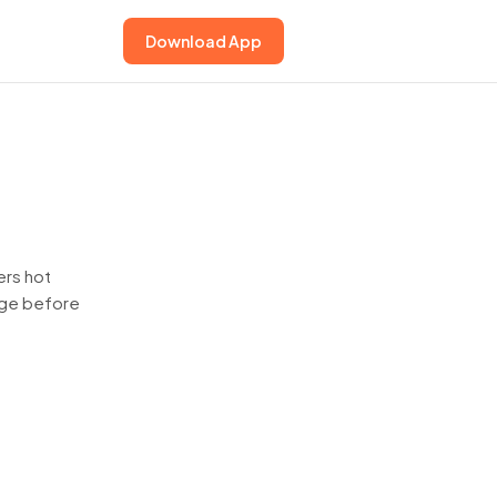
Download App
ers hot
page before