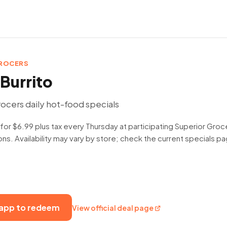
GROCERS
Burrito
ocers daily hot-food specials
 for $6.99 plus tax every Thursday at participating Superior Groc
ns. Availability may vary by store; check the current specials 
 app to redeem
View official deal page