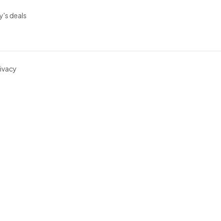
y's deals
ivacy