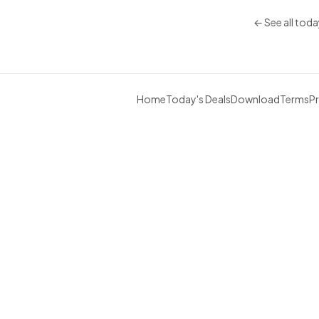
← See all toda
Home
Today's Deals
Download
Terms
Pr