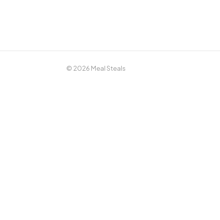
© 2026 Meal Steals