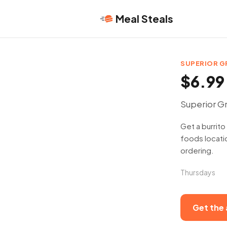
Meal Steals
SUPERIOR 
$6.99 
Superior Gr
Get a burrito
foods locatio
ordering.
Thursdays
Get the