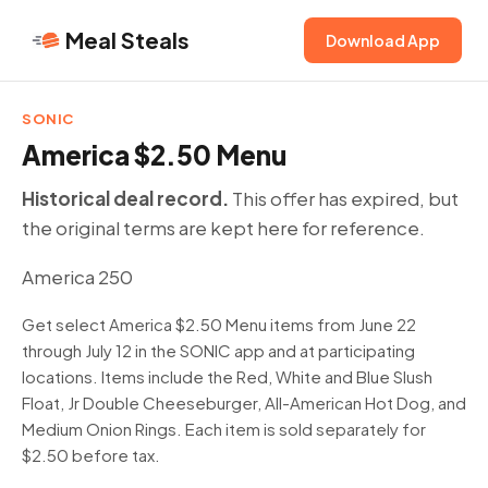
Meal Steals
Download App
SONIC
America $2.50 Menu
Historical deal record.
This offer has expired, but
the original terms are kept here for reference.
America 250
Get select America $2.50 Menu items from June 22
through July 12 in the SONIC app and at participating
locations. Items include the Red, White and Blue Slush
Float, Jr Double Cheeseburger, All-American Hot Dog, and
Medium Onion Rings. Each item is sold separately for
$2.50 before tax.