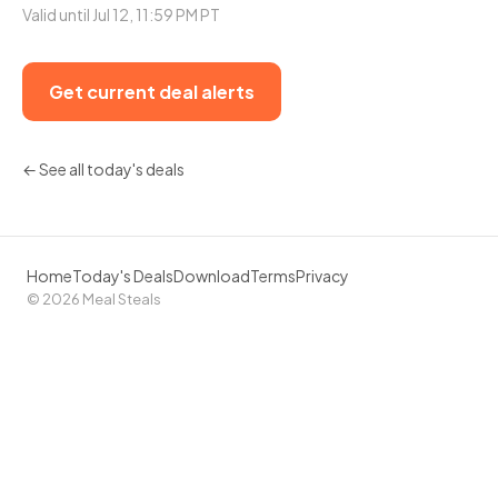
Valid until Jul 12, 11:59 PM PT
Get current deal alerts
← See all today's deals
Home
Today's Deals
Download
Terms
Privacy
© 2026 Meal Steals