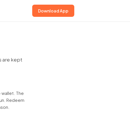
Download App
s are kept
 wallet. The
 run. Redeem
ason.