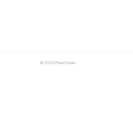
© 2026 Meal Steals