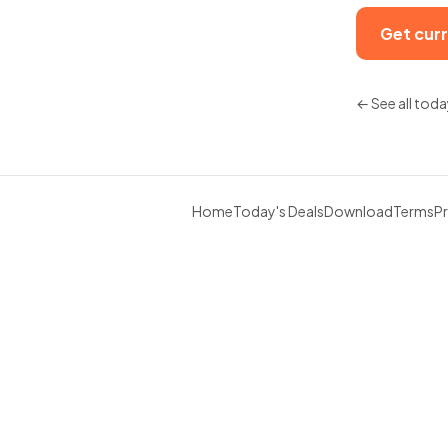
Get curr
← See all toda
Home
Today's Deals
Download
Terms
Pr