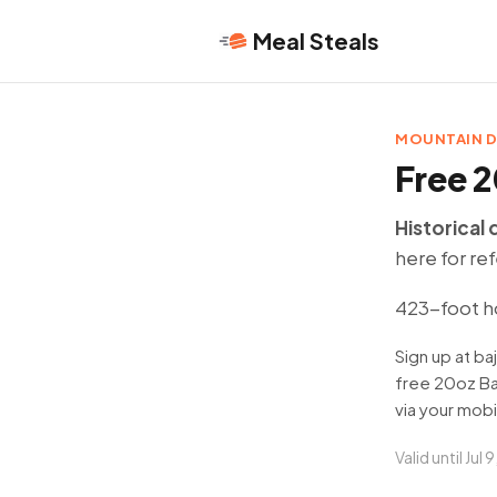
Meal Steals
MOUNTAIN 
Free 2
Historical 
here for re
423-foot h
Sign up at b
free 20oz Ba
via your mobi
Valid until Jul 