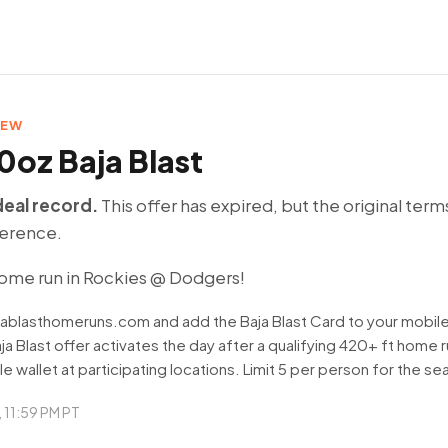
DEW
0oz Baja Blast
deal record.
This offer has expired, but the original term
ference.
ome run in Rockies @ Dodgers!
ajablasthomeruns.com and add the Baja Blast Card to your mobile
ja Blast offer activates the day after a qualifying 420+ ft home
le wallet at participating locations. Limit 5 per person for the se
9, 11:59 PM PT