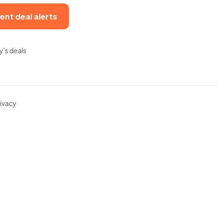
ent deal alerts
y's deals
ivacy