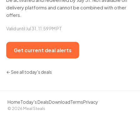
delivery platforms and cannot be combined with other
offers.
Valid until Jul 31, 11:59 PM PT
Get current deal alerts
← See all today's deals
Home
Today's Deals
Download
Terms
Privacy
© 2026 Meal Steals