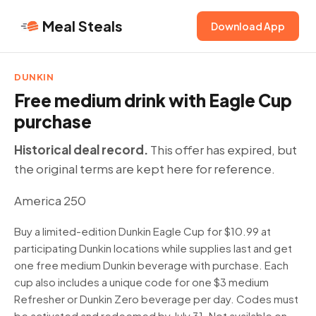
Meal Steals
Download App
DUNKIN
Free medium drink with Eagle Cup
purchase
Historical deal record.
This offer has expired, but
the original terms are kept here for reference.
America 250
Buy a limited-edition Dunkin Eagle Cup for $10.99 at
participating Dunkin locations while supplies last and get
one free medium Dunkin beverage with purchase. Each
cup also includes a unique code for one $3 medium
Refresher or Dunkin Zero beverage per day. Codes must
be activated and redeemed by July 31. Not available on