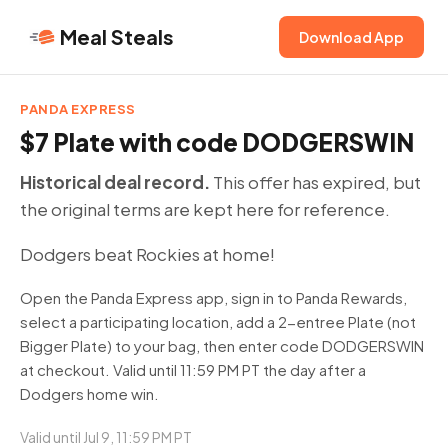
Meal Steals
Download App
PANDA EXPRESS
$7 Plate with code DODGERSWIN
Historical deal record.
This offer has expired, but
the original terms are kept here for reference.
Dodgers beat Rockies at home!
Open the Panda Express app, sign in to Panda Rewards,
select a participating location, add a 2-entree Plate (not
Bigger Plate) to your bag, then enter code DODGERSWIN
at checkout. Valid until 11:59 PM PT the day after a
Dodgers home win.
Valid until Jul 9, 11:59 PM PT