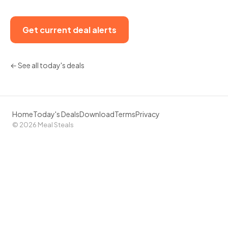
Get current deal alerts
← See all today's deals
Home
Today's Deals
Download
Terms
Privacy
© 2026 Meal Steals