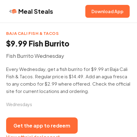
Meal Steals
Download App
BAJA CALI FISH & TACOS
$9.99 Fish Burrito
Fish Burrito Wednesday
Every Wednesday, get a fish burrito for $9.99 at Baja Cali
Fish & Tacos. Regular price is $14.49. Add an agua fresca
to any combo for $2.99 where offered. Check the official
site for current locations and ordering.
Wednesdays
Get the app to redeem