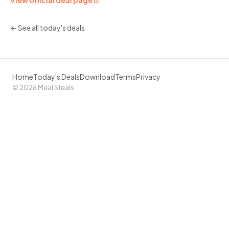
View official deal page
← See all today's deals
Home
Today's Deals
Download
Terms
Privacy
© 2026 Meal Steals